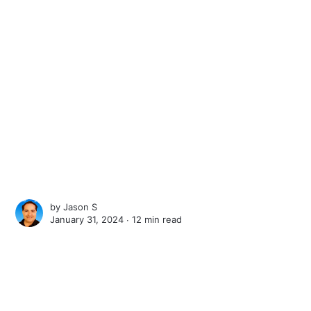
by
Jason S
January 31, 2024 ∙
12 min read