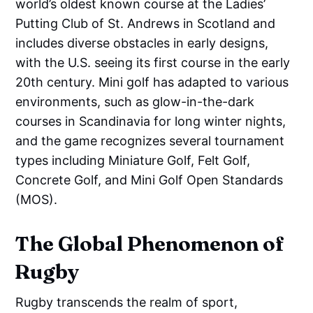
world’s oldest known course at the Ladies’
Putting Club of St. Andrews in Scotland and
includes diverse obstacles in early designs,
with the U.S. seeing its first course in the early
20th century. Mini golf has adapted to various
environments, such as glow-in-the-dark
courses in Scandinavia for long winter nights,
and the game recognizes several tournament
types including Miniature Golf, Felt Golf,
Concrete Golf, and Mini Golf Open Standards
(MOS).
The Global Phenomenon of
Rugby
Rugby transcends the realm of sport,