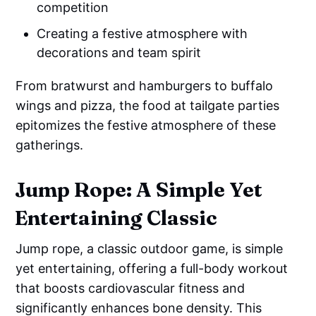
competition
Creating a festive atmosphere with
decorations and team spirit
From bratwurst and hamburgers to buffalo
wings and pizza, the food at tailgate parties
epitomizes the festive atmosphere of these
gatherings.
Jump Rope: A Simple Yet
Entertaining Classic
Jump rope, a classic outdoor game, is simple
yet entertaining, offering a full-body workout
that boosts cardiovascular fitness and
significantly enhances bone density. This