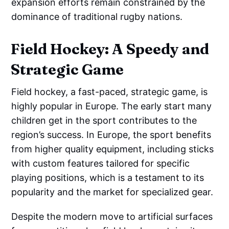
expansion efforts remain constrained by the
dominance of traditional rugby nations.
Field Hockey: A Speedy and
Strategic Game
Field hockey, a fast-paced, strategic game, is
highly popular in Europe. The early start many
children get in the sport contributes to the
region’s success. In Europe, the sport benefits
from higher quality equipment, including sticks
with custom features tailored for specific
playing positions, which is a testament to its
popularity and the market for specialized gear.
Despite the modern move to artificial surfaces