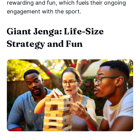
rewarding and fun, which fuels their ongoing
engagement with the sport.
Giant Jenga: Life-Size
Strategy and Fun