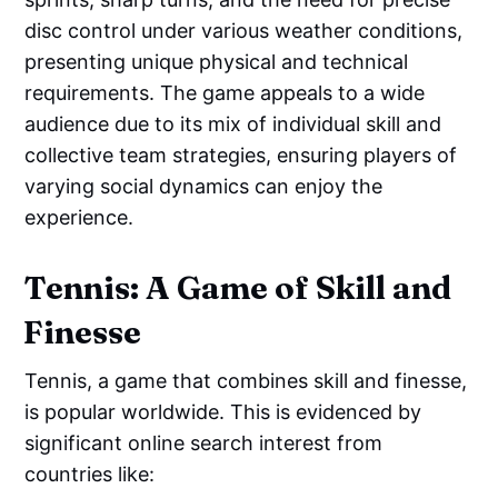
disc control under various weather conditions,
presenting unique physical and technical
requirements. The game appeals to a wide
audience due to its mix of individual skill and
collective team strategies, ensuring players of
varying social dynamics can enjoy the
experience.
Tennis: A Game of Skill and
Finesse
Tennis, a game that combines skill and finesse,
is popular worldwide. This is evidenced by
significant online search interest from
countries like: