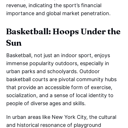
revenue, indicating the sport’s financial
importance and global market penetration.
Basketball: Hoops Under the
Sun
Basketball, not just an indoor sport, enjoys
immense popularity outdoors, especially in
urban parks and schoolyards. Outdoor
basketball courts are pivotal community hubs
that provide an accessible form of exercise,
socialization, and a sense of local identity to
people of diverse ages and skills.
In urban areas like New York City, the cultural
and historical resonance of playground