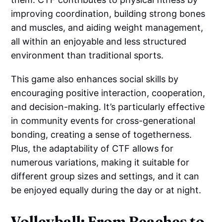
improving coordination, building strong bones
and muscles, and aiding weight management,
all within an enjoyable and less structured
environment than traditional sports.
This game also enhances social skills by
encouraging positive interaction, cooperation,
and decision-making. It’s particularly effective
in community events for cross-generational
bonding, creating a sense of togetherness.
Plus, the adaptability of CTF allows for
numerous variations, making it suitable for
different group sizes and settings, and it can
be enjoyed equally during the day or at night.
Volleyball: From Beaches to