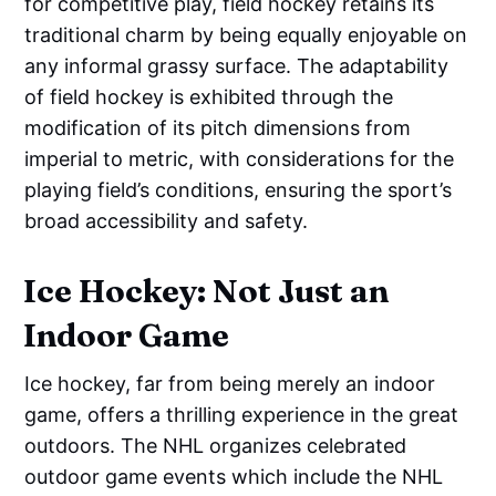
for competitive play, field hockey retains its
traditional charm by being equally enjoyable on
any informal grassy surface. The adaptability
of field hockey is exhibited through the
modification of its pitch dimensions from
imperial to metric, with considerations for the
playing field’s conditions, ensuring the sport’s
broad accessibility and safety.
Ice Hockey: Not Just an
Indoor Game
Ice hockey, far from being merely an indoor
game, offers a thrilling experience in the great
outdoors. The NHL organizes celebrated
outdoor game events which include the NHL