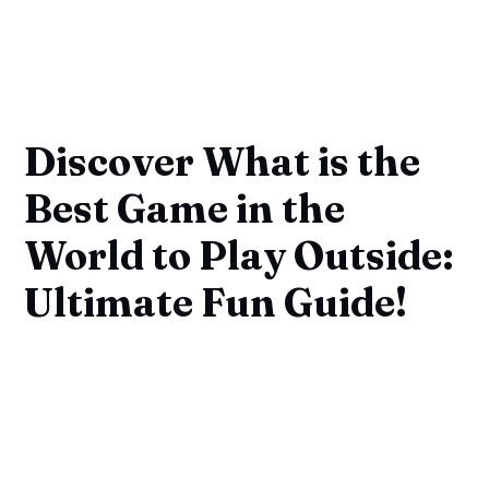
Discover What is the
Best Game in the
World to Play Outside:
Ultimate Fun Guide!