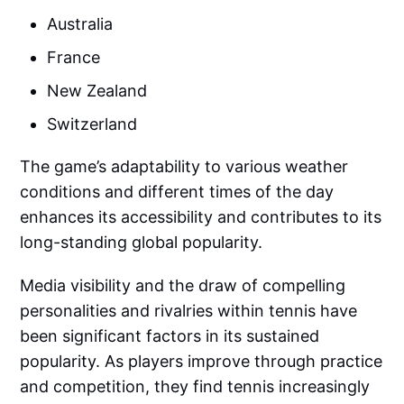
Australia
France
New Zealand
Switzerland
The game’s adaptability to various weather
conditions and different times of the day
enhances its accessibility and contributes to its
long-standing global popularity.
Media visibility and the draw of compelling
personalities and rivalries within tennis have
been significant factors in its sustained
popularity. As players improve through practice
and competition, they find tennis increasingly