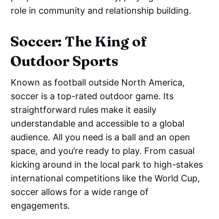
role in community and relationship building.
Soccer: The King of
Outdoor Sports
Known as football outside North America,
soccer is a top-rated outdoor game. Its
straightforward rules make it easily
understandable and accessible to a global
audience. All you need is a ball and an open
space, and you’re ready to play. From casual
kicking around in the local park to high-stakes
international competitions like the World Cup,
soccer allows for a wide range of
engagements.