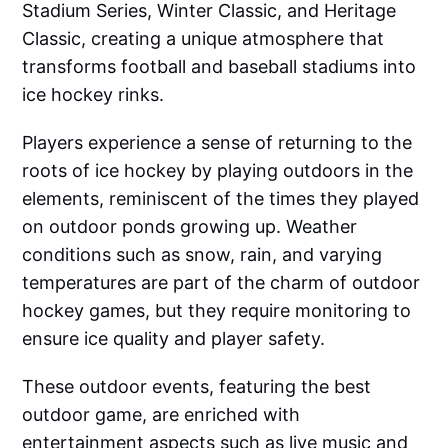
Stadium Series, Winter Classic, and Heritage
Classic, creating a unique atmosphere that
transforms football and baseball stadiums into
ice hockey rinks.
Players experience a sense of returning to the
roots of ice hockey by playing outdoors in the
elements, reminiscent of the times they played
on outdoor ponds growing up. Weather
conditions such as snow, rain, and varying
temperatures are part of the charm of outdoor
hockey games, but they require monitoring to
ensure ice quality and player safety.
These outdoor events, featuring the best
outdoor game, are enriched with
entertainment aspects such as live music and