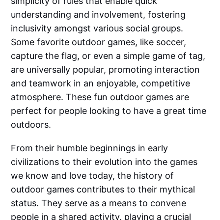
simplicity of rules that enable quick
understanding and involvement, fostering
inclusivity amongst various social groups.
Some favorite outdoor games, like soccer,
capture the flag, or even a simple game of tag,
are universally popular, promoting interaction
and teamwork in an enjoyable, competitive
atmosphere. These fun outdoor games are
perfect for people looking to have a great time
outdoors.
From their humble beginnings in early
civilizations to their evolution into the games
we know and love today, the history of
outdoor games contributes to their mythical
status. They serve as a means to convene
people in a shared activity, playing a crucial