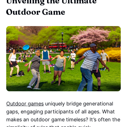
Unveiling the Ultimate
Outdoor Game
Outdoor games
uniquely bridge generational
gaps, engaging participants of all ages. What
makes an outdoor game timeless? It’s often the