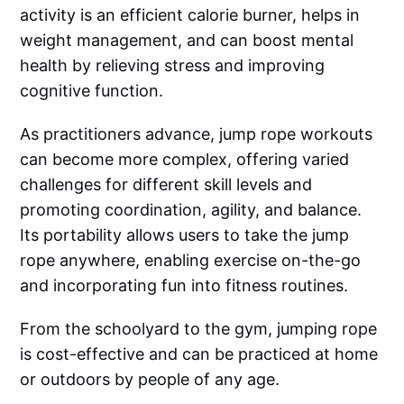
activity is an efficient calorie burner, helps in
weight management, and can boost mental
health by relieving stress and improving
cognitive function.
As practitioners advance, jump rope workouts
can become more complex, offering varied
challenges for different skill levels and
promoting coordination, agility, and balance.
Its portability allows users to take the jump
rope anywhere, enabling exercise on-the-go
and incorporating fun into fitness routines.
From the schoolyard to the gym, jumping rope
is cost-effective and can be practiced at home
or outdoors by people of any age.