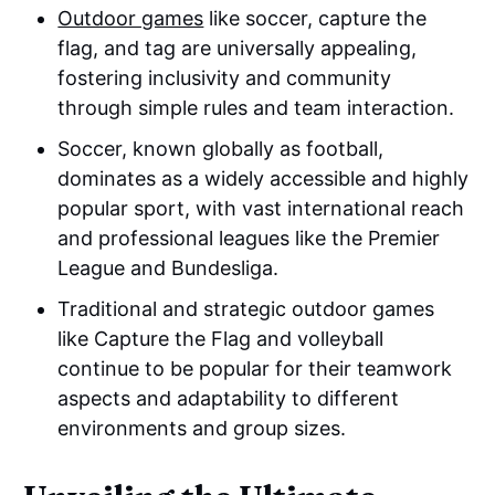
Outdoor games
like soccer, capture the
flag, and tag are universally appealing,
fostering inclusivity and community
through simple rules and team interaction.
Soccer, known globally as football,
dominates as a widely accessible and highly
popular sport, with vast international reach
and professional leagues like the Premier
League and Bundesliga.
Traditional and strategic outdoor games
like Capture the Flag and volleyball
continue to be popular for their teamwork
aspects and adaptability to different
environments and group sizes.