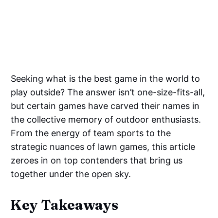
Seeking what is the best game in the world to
play outside? The answer isn’t one-size-fits-all,
but certain games have carved their names in
the collective memory of outdoor enthusiasts.
From the energy of team sports to the
strategic nuances of lawn games, this article
zeroes in on top contenders that bring us
together under the open sky.
Key Takeaways