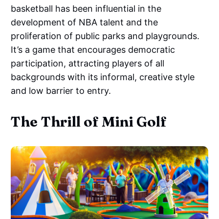
basketball has been influential in the
development of NBA talent and the
proliferation of public parks and playgrounds.
It’s a game that encourages democratic
participation, attracting players of all
backgrounds with its informal, creative style
and low barrier to entry.
The Thrill of Mini Golf