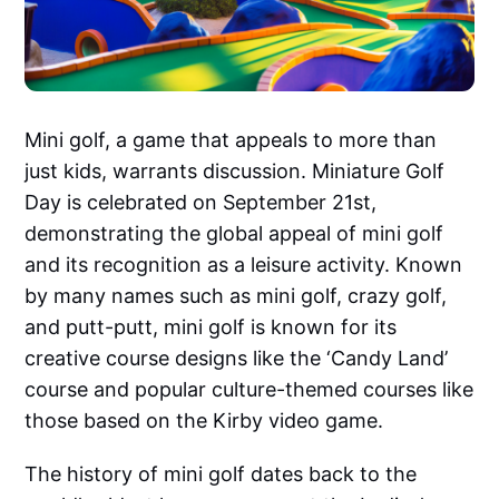
Mini golf, a game that appeals to more than
just kids, warrants discussion. Miniature Golf
Day is celebrated on September 21st,
demonstrating the global appeal of mini golf
and its recognition as a leisure activity. Known
by many names such as mini golf, crazy golf,
and putt-putt, mini golf is known for its
creative course designs like the ‘Candy Land’
course and popular culture-themed courses like
those based on the Kirby video game.
The history of mini golf dates back to the