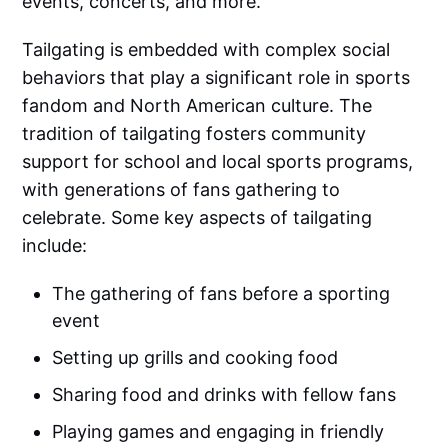
events, concerts, and more.
Tailgating is embedded with complex social
behaviors that play a significant role in sports
fandom and North American culture. The
tradition of tailgating fosters community
support for school and local sports programs,
with generations of fans gathering to
celebrate. Some key aspects of tailgating
include:
The gathering of fans before a sporting
event
Setting up grills and cooking food
Sharing food and drinks with fellow fans
Playing games and engaging in friendly