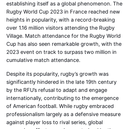
establishing itself as a global phenomenon. The
Rugby World Cup 2023 in France reached new
heights in popularity, with a record-breaking
over 1.16 million visitors attending the Rugby
Village. Match attendance for the Rugby World
Cup has also seen remarkable growth, with the
2023 event on track to surpass two million in
cumulative match attendance.
Despite its popularity, rugby’s growth was
significantly hindered in the late 19th century
by the RFU’s refusal to adapt and engage
internationally, contributing to the emergence
of American football. While rugby embraced
professionalism largely as a defensive measure
against player loss to rival series, global