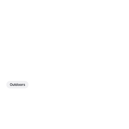
Outdoors