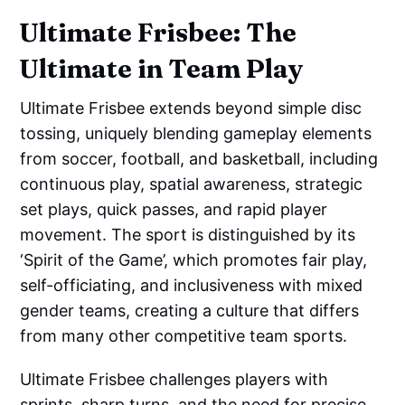
Ultimate Frisbee: The
Ultimate in Team Play
Ultimate Frisbee extends beyond simple disc
tossing, uniquely blending gameplay elements
from soccer, football, and basketball, including
continuous play, spatial awareness, strategic
set plays, quick passes, and rapid player
movement. The sport is distinguished by its
‘Spirit of the Game’, which promotes fair play,
self-officiating, and inclusiveness with mixed
gender teams, creating a culture that differs
from many other competitive team sports.
Ultimate Frisbee challenges players with
sprints, sharp turns, and the need for precise