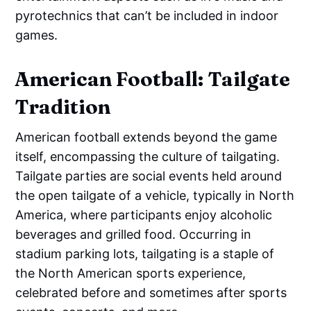
pyrotechnics that can’t be included in indoor
games.
American Football: Tailgate
Tradition
American football extends beyond the game
itself, encompassing the culture of tailgating.
Tailgate parties are social events held around
the open tailgate of a vehicle, typically in North
America, where participants enjoy alcoholic
beverages and grilled food. Occurring in
stadium parking lots, tailgating is a staple of
the North American sports experience,
celebrated before and sometimes after sports