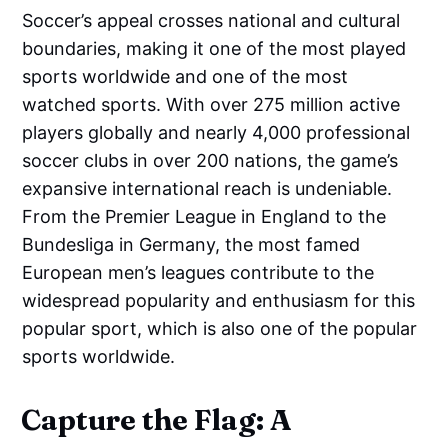
Soccer’s appeal crosses national and cultural
boundaries, making it one of the most played
sports worldwide and one of the most
watched sports. With over 275 million active
players globally and nearly 4,000 professional
soccer clubs in over 200 nations, the game’s
expansive international reach is undeniable.
From the Premier League in England to the
Bundesliga in Germany, the most famed
European men’s leagues contribute to the
widespread popularity and enthusiasm for this
popular sport, which is also one of the popular
sports worldwide.
Capture the Flag: A