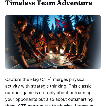
Timeless Team Adventure
Capture the Flag (CTF) merges physical
activity with strategic thinking. This classic
outdoor game is not only about outrunning
your opponents but also about outsmarting
them. CTF contributes to physical fitness by