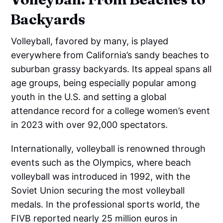
Backyards
Volleyball, favored by many, is played
everywhere from California’s sandy beaches to
suburban grassy backyards. Its appeal spans all
age groups, being especially popular among
youth in the U.S. and setting a global
attendance record for a college women’s event
in 2023 with over 92,000 spectators.
Internationally, volleyball is renowned through
events such as the Olympics, where beach
volleyball was introduced in 1992, with the
Soviet Union securing the most volleyball
medals. In the professional sports world, the
FIVB reported nearly 25 million euros in