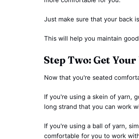
Just make sure that your back is
This will help you maintain goo
Step Two: Get Your
Now that you're seated comfortab
If you're using a skein of yarn, 
long strand that you can work wi
If you're using a ball of yarn, si
comfortable for you to work wit