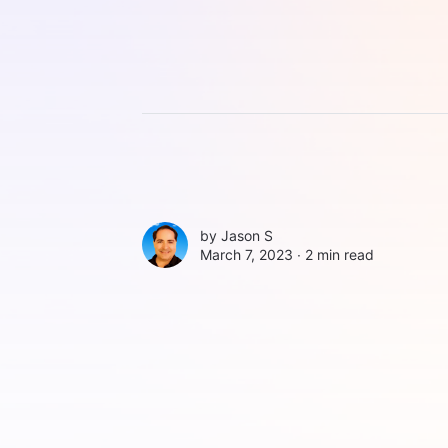
by
Jason S
March 7, 2023 ∙
2 min read