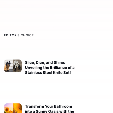
EDITOR’S CHOICE
Slice, Dice, and Shine:
Unveiling the Brilliance of a
Stainless Steel Knife Set!
Transform Your Bathroom
into a Sunny Oasis with the