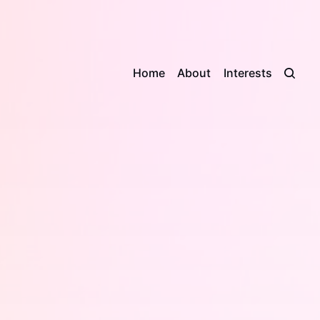
Home
About
Interests