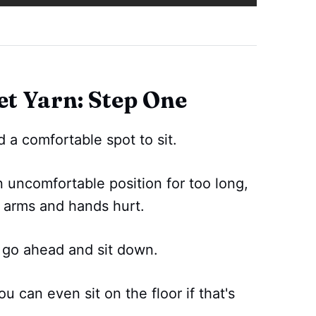
t Yarn: Step One
d a comfortable spot to sit.
n uncomfortable position for too long,
r arms and hands hurt.
 go ahead and sit down.
u can even sit on the floor if that's