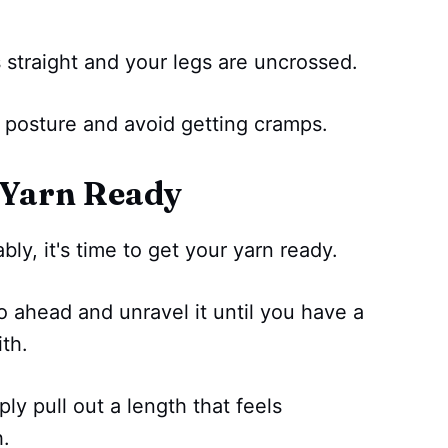
 straight and your legs are uncrossed.
d posture and avoid getting cramps.
 Yarn Ready
ly, it's time to get your yarn ready.
go ahead and unravel it until you have a
th.
mply pull out a length that feels
h.