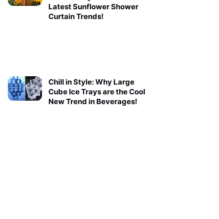
Latest Sunflower Shower
Curtain Trends!
Chill in Style: Why Large
Cube Ice Trays are the Cool
New Trend in Beverages!