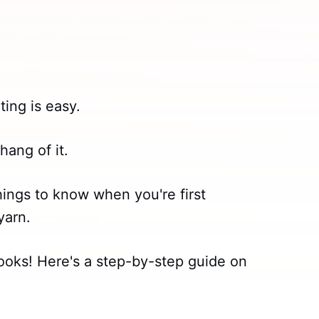
ting is easy.
hang of it.
hings to know when you're first
yarn.
t looks! Here's a step-by-step guide on