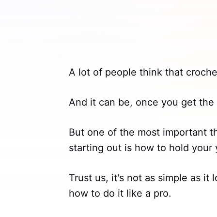
A lot of people think that croche
And it can be, once you get the 
But one of the most important t
starting out is how to hold your 
Trust us, it's not as simple as i
how to do it like a pro.