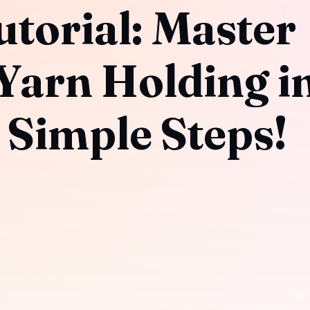
torial: Master
 Yarn Holding i
 Simple Steps!