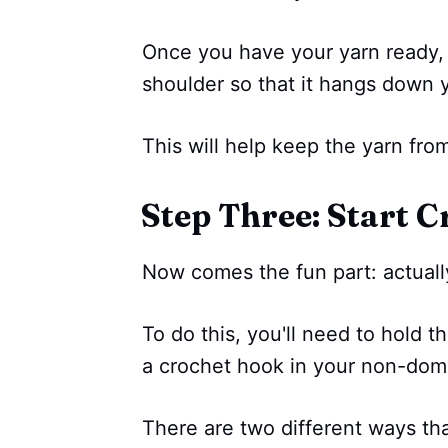
Once you have your yarn ready,
shoulder so that it hangs down y
This will help keep the yarn from
Step Three: Start C
Now comes the fun part: actually
To do this, you'll need to hold 
a crochet hook in your non-dom
There are two different ways tha