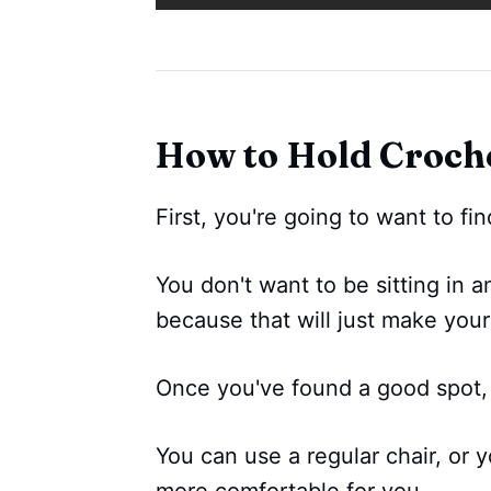
How to Hold Croche
First, you're going to want to fin
You don't want to be sitting in a
because that will just make you
Once you've found a good spot,
You can use a regular chair, or yo
more comfortable for you.