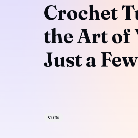
Crochet Tu
the Art of
Just a Few
Crafts