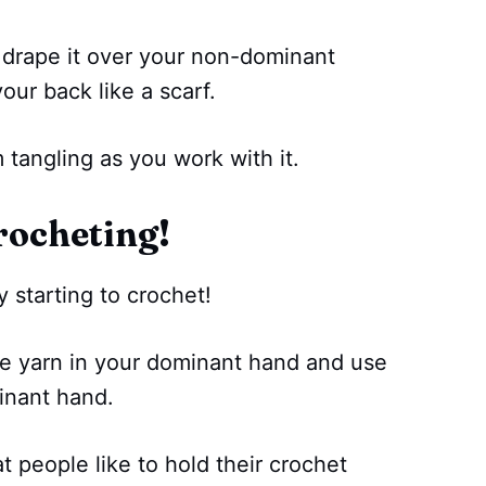
 drape it over your non-dominant
our back like a scarf.
 tangling as you work with it.
rocheting!
 starting to crochet!
the yarn in your dominant hand and use
inant hand.
t people like to hold their crochet