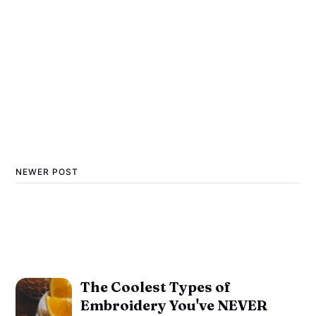
NEWER POST
The Coolest Types of
Embroidery You've NEVER