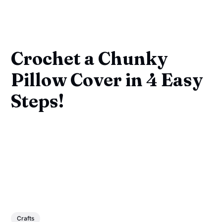
Crochet a Chunky
Pillow Cover in 4 Easy
Steps!
Crafts