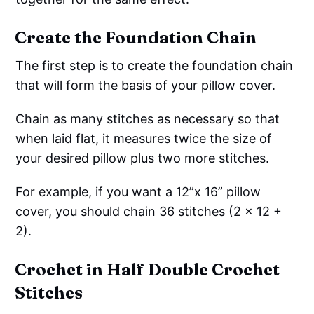
Create the Foundation Chain
The first step is to create the foundation chain
that will form the basis of your pillow cover.
Chain as many stitches as necessary so that
when laid flat, it measures twice the size of
your desired pillow plus two more stitches.
For example, if you want a 12”x 16” pillow
cover, you should chain 36 stitches (2 x 12 +
2).
Crochet in Half Double Crochet
Stitches