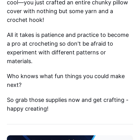
cool—you just crafted an entire chunky pillow
cover with nothing but some yarn and a
crochet hook!
All it takes is patience and practice to become
a pro at crocheting so don't be afraid to
experiment with different patterns or
materials.
Who knows what fun things you could make
next?
So grab those supplies now and get crafting -
happy creating!