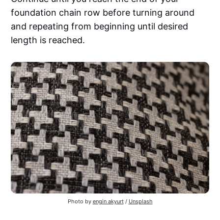
foundation chain row before turning around
and repeating from beginning until desired
length is reached.
Photo by
engin akyurt
/
Unsplash