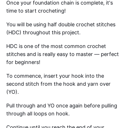
Once your foundation chain is complete, it's
time to start crocheting!
You will be using half double crochet stitches
(HDC) throughout this project.
HDC is one of the most common crochet
stitches and is really easy to master — perfect
for beginners!
To commence, insert your hook into the
second stitch from the hook and yarn over
(YO).
Pull through and YO once again before pulling
through all loops on hook.
Continue until you reach the end of your