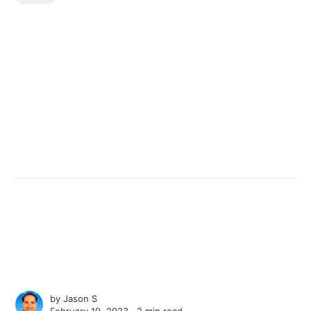
by
Jason S
February 19, 2023 ∙
2 min read