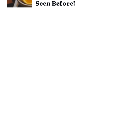
Seen Before!