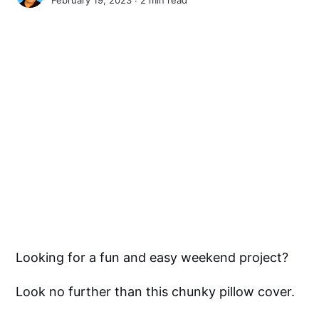
Looking for a fun and easy weekend project?
Look no further than this chunky pillow cover.