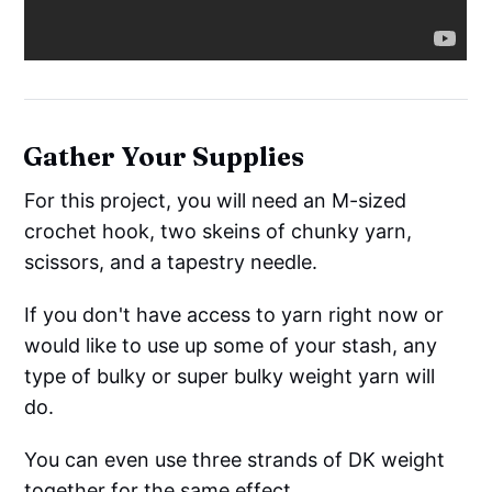
Gather Your Supplies
For this project, you will need an M-sized
crochet hook, two skeins of chunky yarn,
scissors, and a tapestry needle.
If you don't have access to yarn right now or
would like to use up some of your stash, any
type of bulky or super bulky weight yarn will
do.
You can even use three strands of DK weight
together for the same effect.