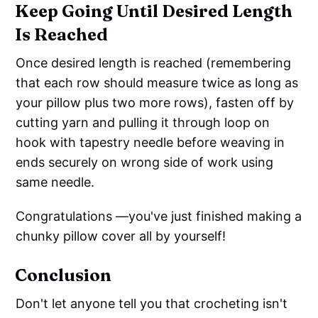
Keep Going Until Desired Length
Is Reached
Once desired length is reached (remembering
that each row should measure twice as long as
your pillow plus two more rows), fasten off by
cutting yarn and pulling it through loop on
hook with tapestry needle before weaving in
ends securely on wrong side of work using
same needle.
Congratulations —you've just finished making a
chunky pillow cover all by yourself!
Conclusion
Don't let anyone tell you that crocheting isn't