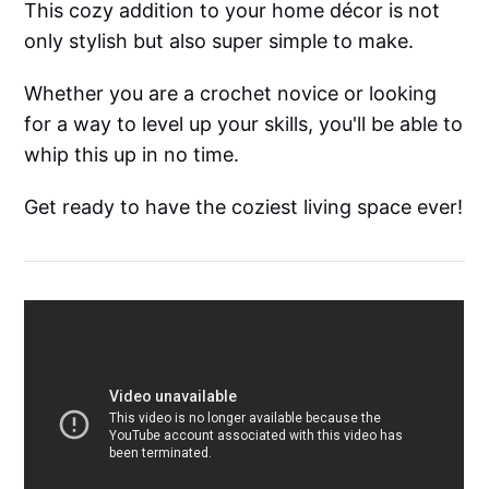
This cozy addition to your home décor is not
only stylish but also super simple to make.
Whether you are a crochet novice or looking
for a way to level up your skills, you'll be able to
whip this up in no time.
Get ready to have the coziest living space ever!