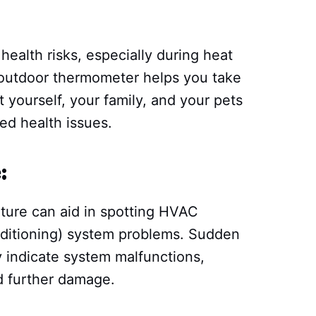
:
ealth risks, especially during heat
/outdoor thermometer helps you take
 yourself, your family, and your pets
ed health issues.
:
ture can aid in spotting HVAC
onditioning) system problems. Sudden
 indicate system malfunctions,
id further damage.