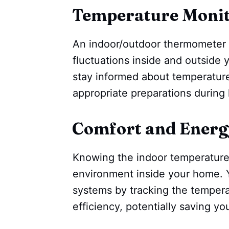
Temperature Monit
An indoor/outdoor thermometer 
fluctuations inside and outside y
stay informed about temperatur
appropriate preparations during
Comfort and Energy
Knowing the indoor temperature
environment inside your home. Y
systems by tracking the temper
efficiency, potentially saving your 