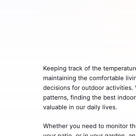
Keeping track of the temperature
maintaining the comfortable li
decisions for outdoor activities
patterns, finding the best ind
valuable in our daily lives.
Whether you need to monitor th
your patio, or in your garden, a