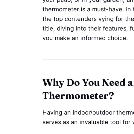
thermometer is a must-have. In
the top contenders vying for th
title, diving into their features,
you make an informed choice.
Why Do You Need a
Thermometer?
Having an indoor/outdoor therm
serves as an invaluable tool for 