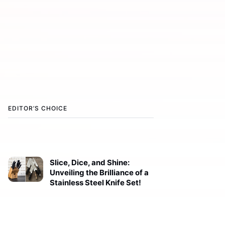
EDITOR’S CHOICE
Slice, Dice, and Shine:
Unveiling the Brilliance of a
Stainless Steel Knife Set!