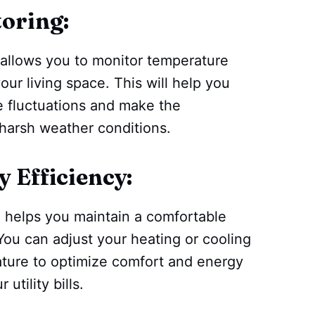
oring:
allows you to monitor temperature
our living space. This will help you
e fluctuations and make the
 harsh weather conditions.
 Efficiency:
 helps you maintain a comfortable
ou can adjust your heating or cooling
ature to optimize comfort and energy
utility bills.