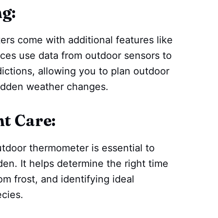
g:
s come with additional features like
ces use data from outdoor sensors to
ictions, allowing you to plan outdoor
sudden weather changes.
t Care:
utdoor thermometer is essential to
en. It helps determine the right time
om frost, and identifying ideal
ecies.