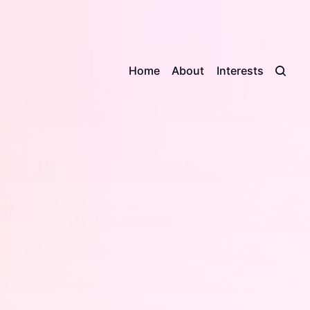
Home
About
Interests