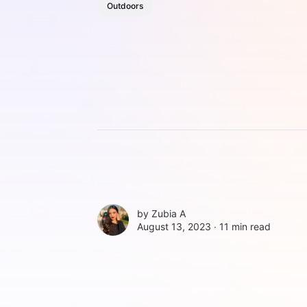
Outdoors
by
Zubia A
August 13, 2023 ∙
11 min read