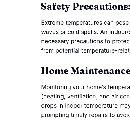
Safety Precautions
Extreme temperatures can pose h
waves or cold spells. An indoor
necessary precautions to protect
from potential temperature-relat
Home Maintenance
Monitoring your home's tempera
(heating, ventilation, and air c
drops in indoor temperature may
prompting timely repairs to avo