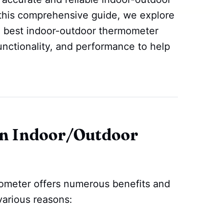
 this comprehensive guide, we explore
e best indoor-outdoor thermometer
 functionality, and performance to help
n Indoor/Outdoor
ometer offers numerous benefits and
various reasons: