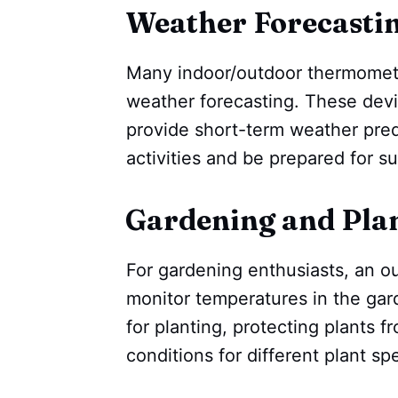
Weather Forecastin
Many indoor/outdoor thermometer
weather forecasting. These devi
provide short-term weather pred
activities and be prepared for 
Gardening and Plan
For gardening enthusiasts, an o
monitor temperatures in the gard
for planting, protecting plants fr
conditions for different plant sp