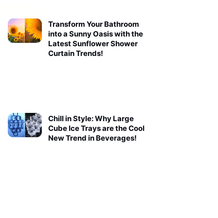
Transform Your Bathroom
into a Sunny Oasis with the
Latest Sunflower Shower
Curtain Trends!
Chill in Style: Why Large
Cube Ice Trays are the Cool
New Trend in Beverages!