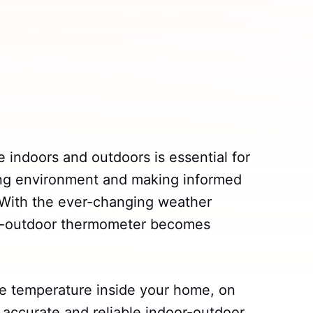
 indoors and outdoors is essential for
ving environment and making informed
. With the ever-changing weather
oor-outdoor thermometer becomes
e temperature inside your home, on
n accurate and reliable indoor-outdoor