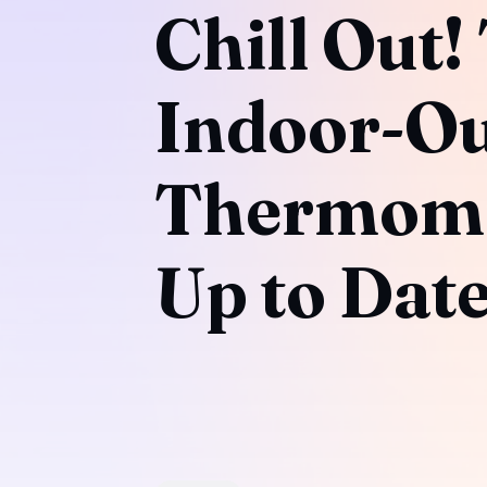
Chill Out!
Indoor-O
Thermome
Up to Dat