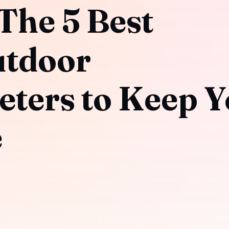
 The 5 Best
utdoor
ters to Keep Y
e