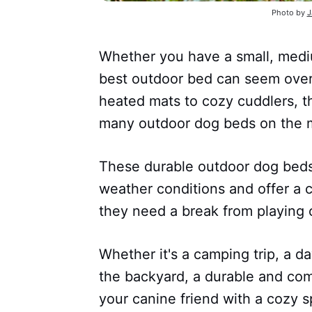
Photo by
J
Whether you have a small, mediu
best outdoor bed can seem ove
heated mats to cozy cuddlers, th
many outdoor dog beds on the m
These durable outdoor dog beds
weather conditions and offer a 
they need a break from playing 
Whether it's a camping trip, a da
the backyard, a durable and co
your canine friend with a cozy s