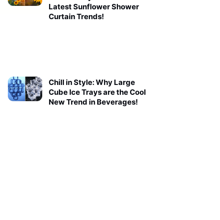
Latest Sunflower Shower
Curtain Trends!
Chill in Style: Why Large
Cube Ice Trays are the Cool
New Trend in Beverages!