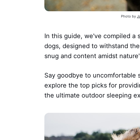
Photo by
J
In this guide, we've compiled a 
dogs, designed to withstand the
snug and content amidst nature'
Say goodbye to uncomfortable s
explore the top picks for provid
the ultimate outdoor sleeping e