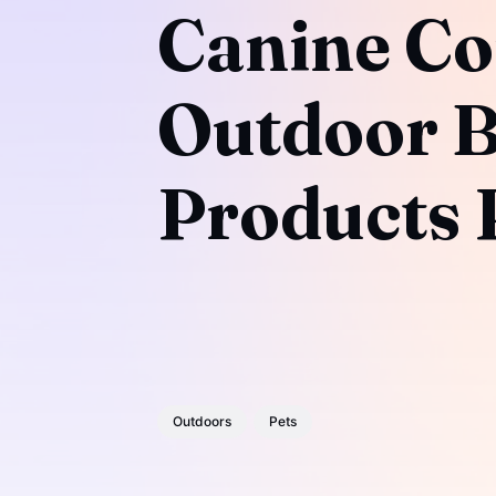
Canine Co
Outdoor B
Products P
Outdoors
Pets