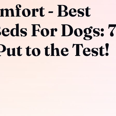
mfort - Best
eds For Dogs: 
ut to the Test!