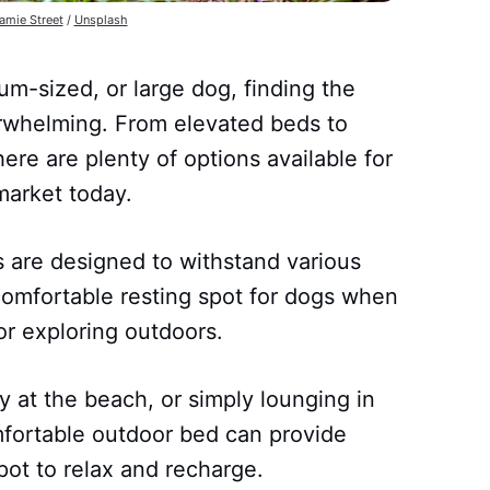
amie Street
/
Unsplash
m-sized, or large dog, finding the
rwhelming. From elevated beds to
ere are plenty of options available for
arket today.
 are designed to withstand various
comfortable resting spot for dogs when
or exploring outdoors.
y at the beach, or simply lounging in
mfortable outdoor bed can provide
pot to relax and recharge.