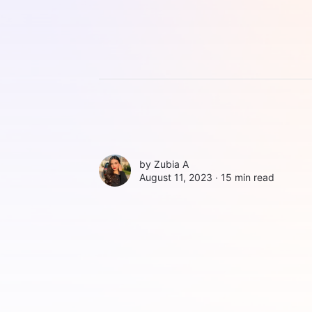
by
Zubia A
August 11, 2023 ∙
15 min read