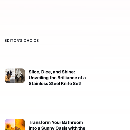
EDITOR’S CHOICE
Slice, Dice, and Shine:
Unveiling the Brilliance of a
Stainless Steel Knife Set!
Transform Your Bathroom
into a Sunny Oasis with the