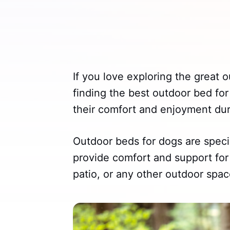
If you love exploring the great 
finding the best outdoor bed for
their comfort and enjoyment dur
Outdoor beds for dogs are speci
provide comfort and support for 
patio, or any other outdoor spac