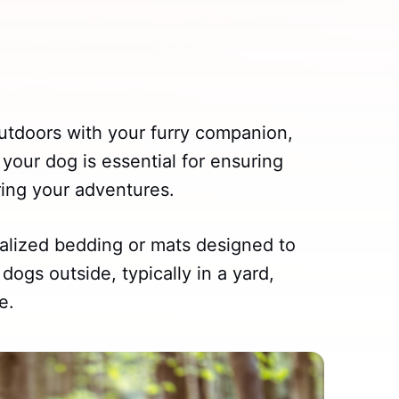
outdoors with your furry companion,
 your dog is essential for ensuring
ing your adventures.
alized bedding or mats designed to
dogs outside, typically in a yard,
e.