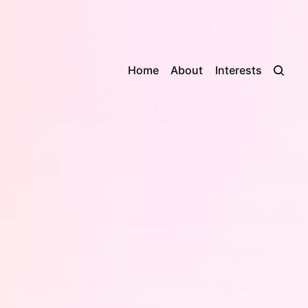
Home
About
Interests