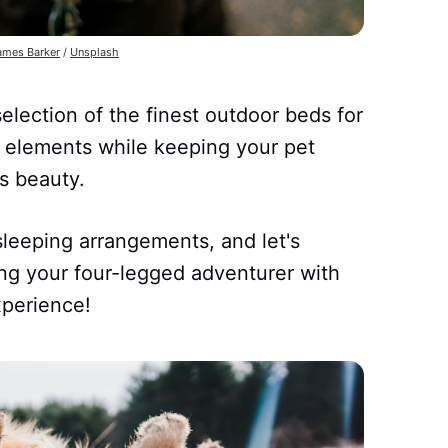
ames Barker
/
Unsplash
selection of the finest outdoor beds for
 elements while keeping your pet
s beauty.
leeping arrangements, and let's
ing your four-legged adventurer with
xperience!