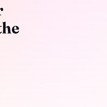
r
the