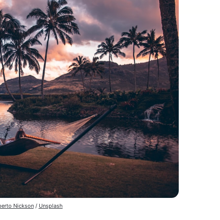
erto Nickson
/
Unsplash