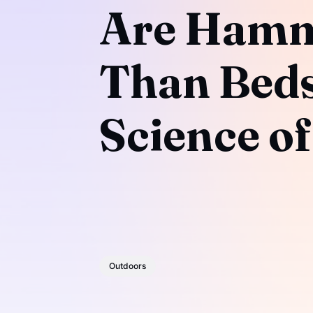
Are Hamm
Than Beds
Science of
Outdoors