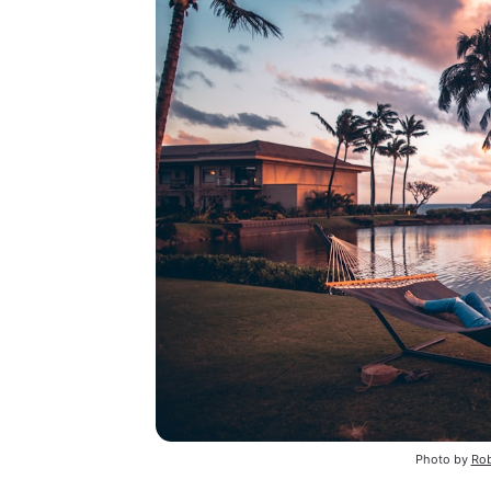
Photo by
Rob