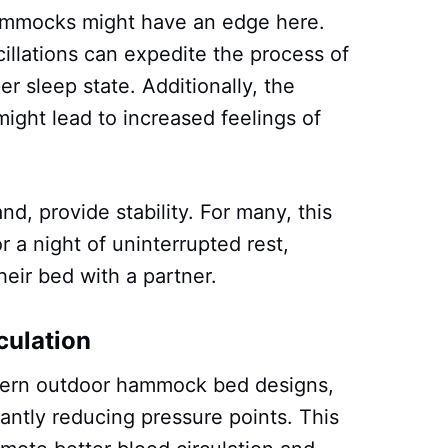
ammocks might have an edge here.
illations can expedite the process of
r sleep state. Additionally, the
ght lead to increased feelings of
nd, provide stability. For many, this
or a night of uninterrupted rest,
heir bed with a partner.
culation
dern outdoor hammock bed designs,
cantly reducing pressure points. This