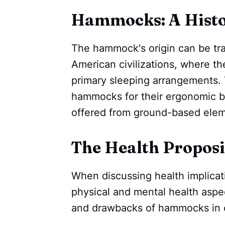
Hammocks: A Histor
The hammock's origin can be tr
American civilizations, where t
primary sleeping arrangements.
hammocks for their ergonomic be
offered from ground-based elem
The Health Proposi
When discussing health implicatio
physical and mental health aspec
and drawbacks of hammocks in c