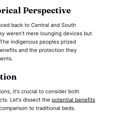
ical Perspective
aced back to Central and South
hey weren't mere lounging devices but
 The indigenous peoples prized
nefits and the protection they
ents.
tion
ns, it's crucial to consider both
ts. Let's dissect the
potential benefits
omparison to traditional beds.