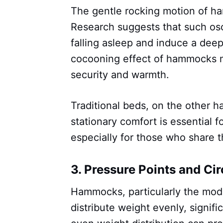
The gentle rocking motion of h
Research suggests that such osc
falling asleep and induce a deepe
cocooning effect of hammocks mi
security and warmth.
Traditional beds, on the other ha
stationary comfort is essential f
especially for those who share t
3.
Pressure Points and Cir
Hammocks, particularly the mo
distribute weight evenly, signifi