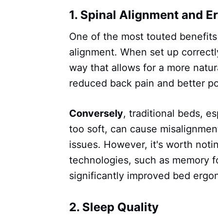
1.
Spinal Alignment and E
One of the most touted benefits
alignment. When set up correctl
way that allows for a more natur
reduced back pain and better po
Conversely
, traditional beds, es
too soft, can cause misalignmen
issues. However, it's worth not
technologies, such as memory f
significantly improved bed ergo
2.
Sleep Quality