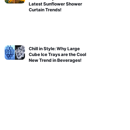
Latest Sunflower Shower
Curtain Trends!
Chill in Style: Why Large
Cube Ice Trays are the Cool
New Trend in Beverages!