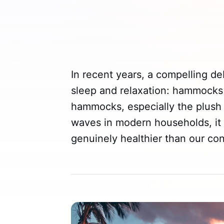
In recent years, a compelling d
sleep and relaxation: hammocks 
hammocks, especially the plus
waves in modern households, it
genuinely healthier than our co