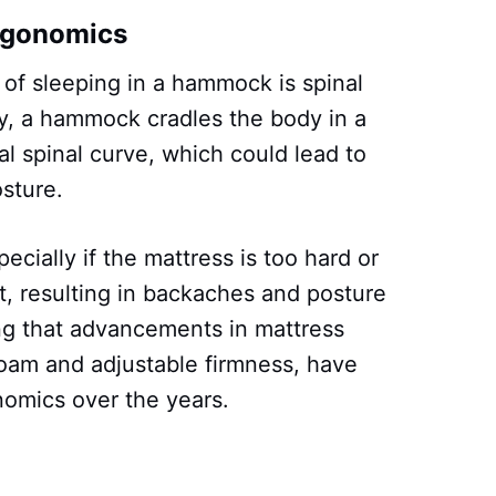
rgonomics
 of sleeping in a hammock is spinal
y, a hammock cradles the body in a
al spinal curve, which could lead to
sture.
pecially if the mattress is too hard or
t, resulting in backaches and posture
ing that advancements in mattress
oam and adjustable firmness, have
nomics over the years.