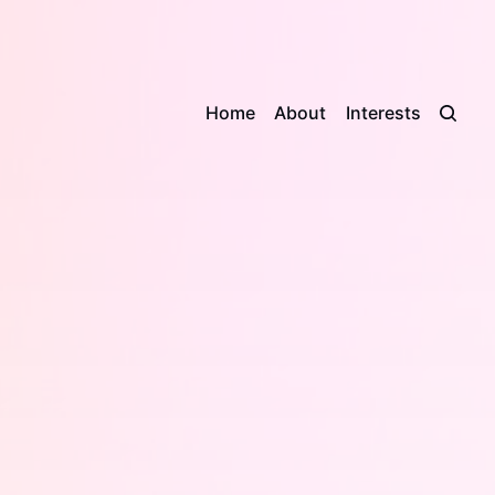
Home
About
Interests