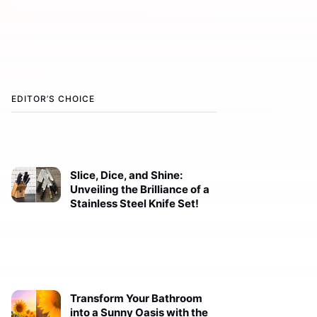
EDITOR’S CHOICE
Slice, Dice, and Shine:
Unveiling the Brilliance of a
Stainless Steel Knife Set!
Transform Your Bathroom
into a Sunny Oasis with the