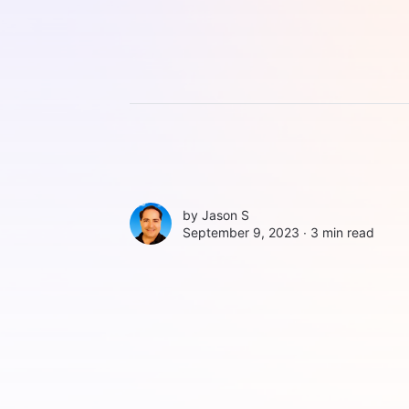
by
Jason S
September 9, 2023 ∙
3 min read