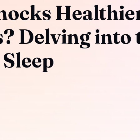
ocks Healthie
? Delving into 
 Sleep