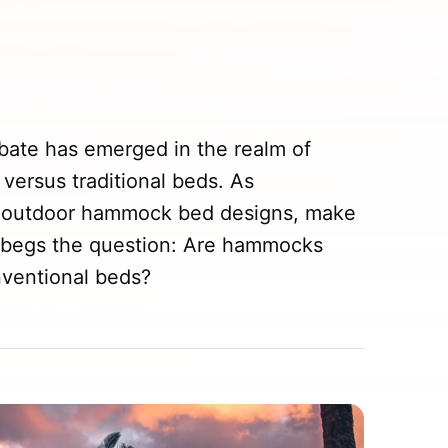
ebate has emerged in the realm of
versus traditional beds. As
h outdoor hammock bed designs, make
 begs the question: Are hammocks
nventional beds?